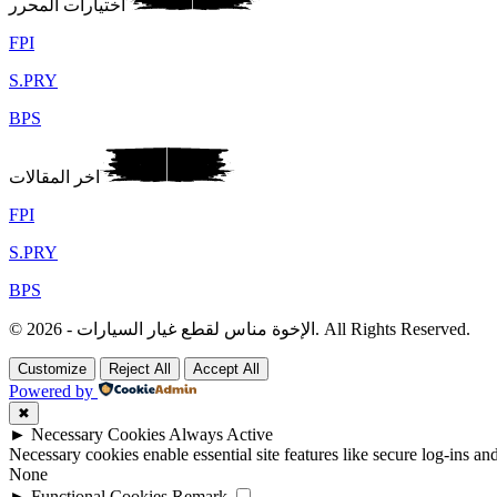
اختيارات المحرر
FPI
S.PRY
BPS
اخر المقالات
FPI
S.PRY
BPS
© 2026 - الإخوة مناس لقطع غيار السيارات. All Rights Reserved.
Customize
Reject All
Accept All
Powered by
✖
►
Necessary Cookies
Always Active
Necessary cookies enable essential site features like secure log-ins a
None
►
Functional Cookies
Remark