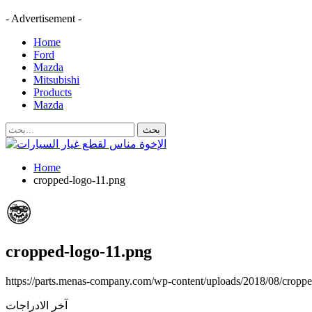
- Advertisement -
Home
Ford
Mazda
Mitsubishi
Products
Mazda
Home
cropped-logo-11.png
cropped-logo-11.png
https://parts.menas-company.com/wp-content/uploads/2018/08/cropp
آخر الادراجات