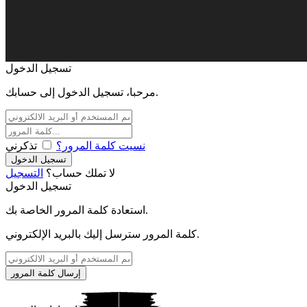
تسجيل الدخول
مرحبا، تسجيل الدخول إلى حسابك.
تذكرني
نسيت كلمة المرور؟
التسجيل
لا تملك حساب؟
تسجيل الدخول
استعادة كلمة المرور الخاصة بك.
كلمة المرور سترسل إليك بالبريد الإلكتروني.