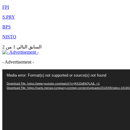
FPI
S.PRY
BPS
NISTO
1 من 2
التالي
السابق
- Advertisement -
Video
Media error: Format(s) not supported or source(s) not found
Player
Download File: https://www.youtube.com/watch?v=jKKZisB4QLA&_=1
Download File: https://parts.menas-company.com/wp-content/uploads/2018/08/video-161