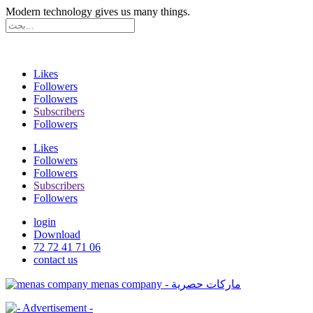
Modern technology gives us many things.
Likes
Followers
Followers
Subscribers
Followers
Likes
Followers
Followers
Subscribers
Followers
login
Download
72 72 41 71 06
contact us
menas company - ماركات حصرية