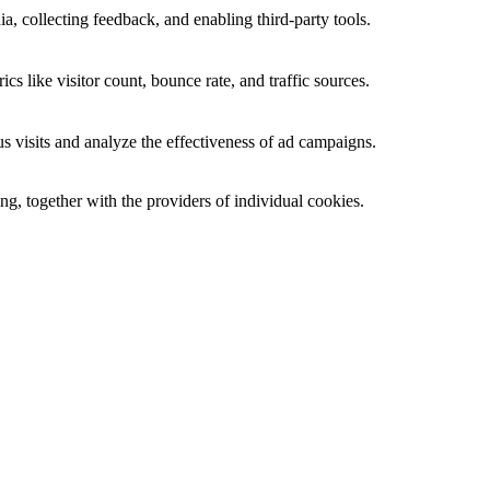
a, collecting feedback, and enabling third-party tools.
ics like visitor count, bounce rate, and traffic sources.
 visits and analyze the effectiveness of ad campaigns.
ing, together with the providers of individual cookies.