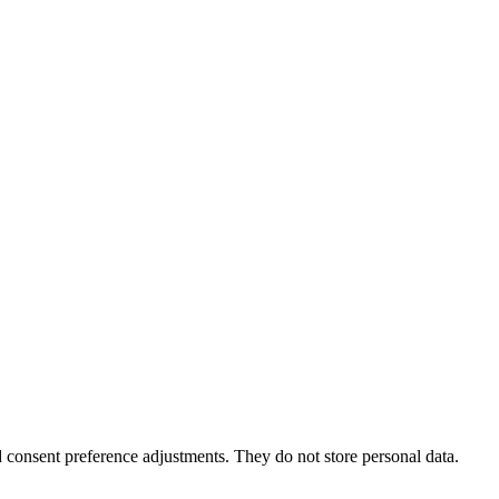
nd consent preference adjustments. They do not store personal data.