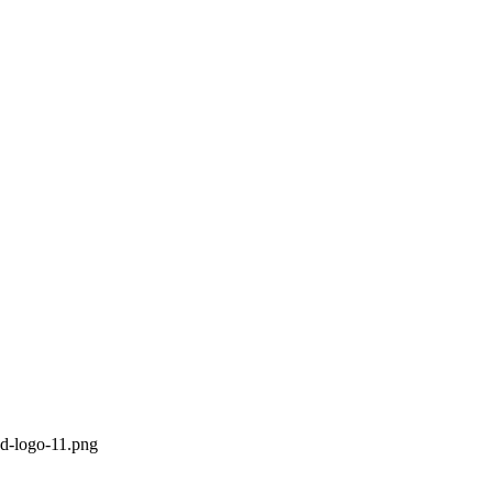
ed-logo-11.png