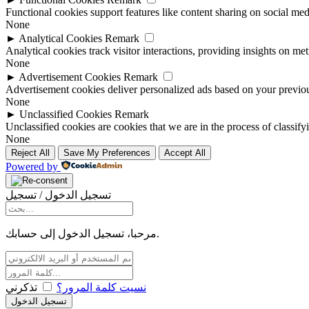
Functional cookies support features like content sharing on social medi
None
►
Analytical Cookies
Remark
Analytical cookies track visitor interactions, providing insights on metr
None
►
Advertisement Cookies
Remark
Advertisement cookies deliver personalized ads based on your previous
None
►
Unclassified Cookies
Remark
Unclassified cookies are cookies that we are in the process of classify
None
Reject All
Save My Preferences
Accept All
Powered by
تسجيل الدخول / تسجيل
مرحبا، تسجيل الدخول إلى حسابك.
تذكرني
نسيت كلمة المرور؟